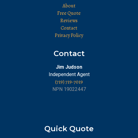
About
Free Quote
Reviews
Contact
Privacy Policy
Contact
Jim Judson
Independent Agent
(719) 719-7019
NPN 19022447
Quick Quote