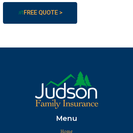
FREE QUOTE >
JFI
Menu
Home