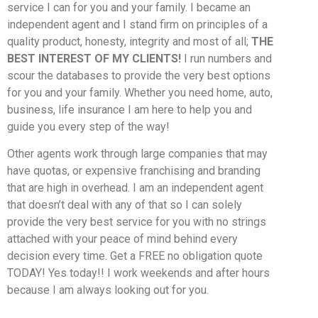
service I can for you and your family. I became an
independent agent and I stand firm on principles of a
quality product, honesty, integrity and most of all;
THE
BEST INTEREST OF MY CLIENTS!
I run numbers and
scour the databases to provide the very best options
for you and your family. Whether you need home, auto,
business, life insurance I am here to help you and
guide you every step of the way!
Other agents work through large companies that may
have quotas, or expensive franchising and branding
that are high in overhead. I am an independent agent
that doesn’t deal with any of that so I can solely
provide the very best service for you with no strings
attached with your peace of mind behind every
decision every time. Get a FREE no obligation quote
TODAY! Yes today!! I work weekends and after hours
because I am always looking out for you.