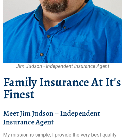
Jim Judson - Independent Insurance Agent
Family Insurance At It's
Finest
Meet Jim Judson – Independent
Insurance Agent
My mission is simple, I provide the very best quality