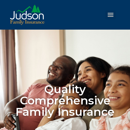
Quality
Comprehensive
Family Insurance